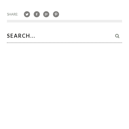
SHARE: