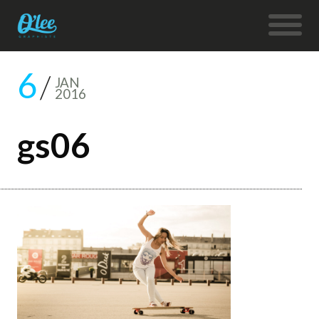
6
JAN
2016
gs06