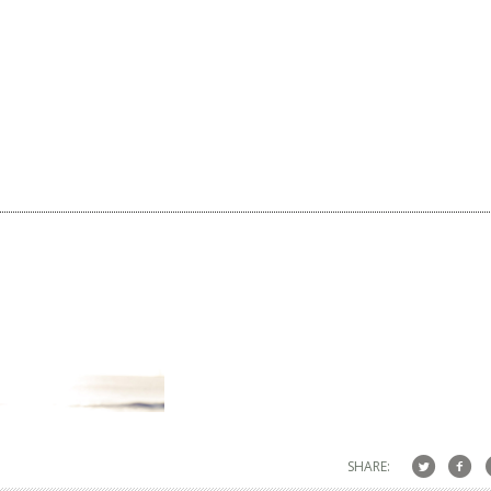
SHARE: