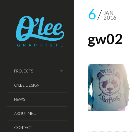
6
JAN
2016
gw02
PROJECTS
O’LEE DESIGN
NEWS
ABOUT ME…
CONTACT