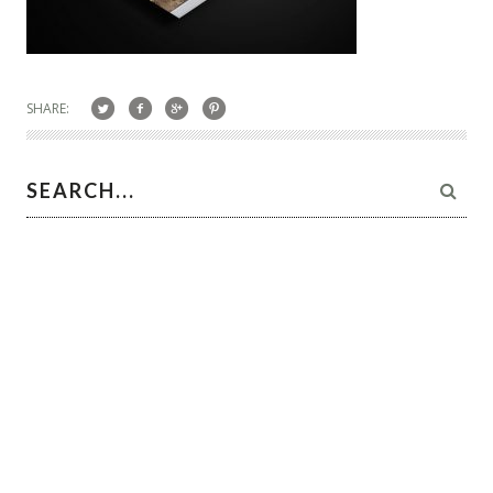
SHARE: