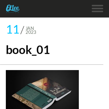
11
JAN
2023
book_01