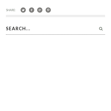
SHARE: