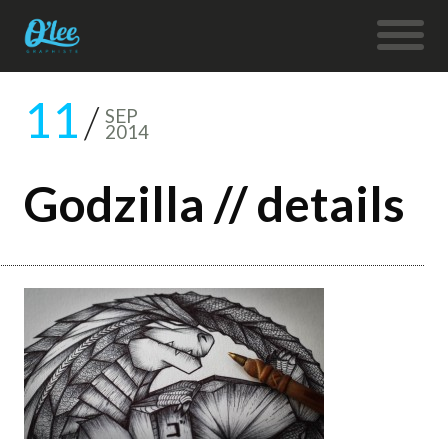
11
SEP
2014
Godzilla // details