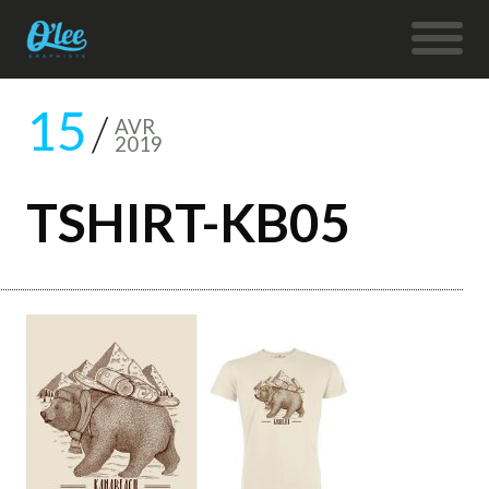
15
AVR
2019
TSHIRT-KB05