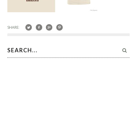
SHARE: