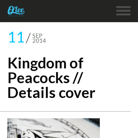
11
SEP
2014
Kingdom of
Peacocks //
Details cover