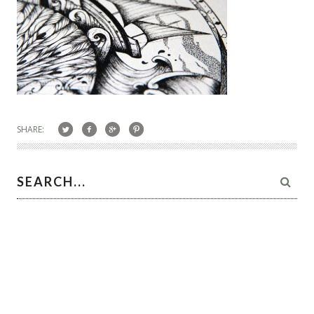
SHARE: