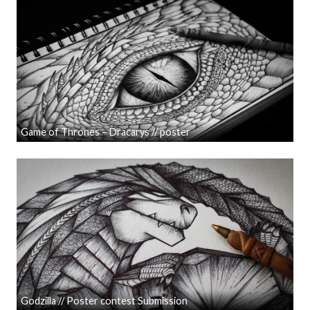
Game of Thrones – Dracarys // poster
Godzilla // Poster contest Submission