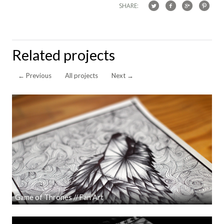
SHARE:
Related projects
←
Previous
All projects
Next
→
Game of Thrones // Fan Art