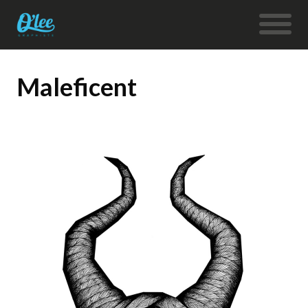
Maleficent