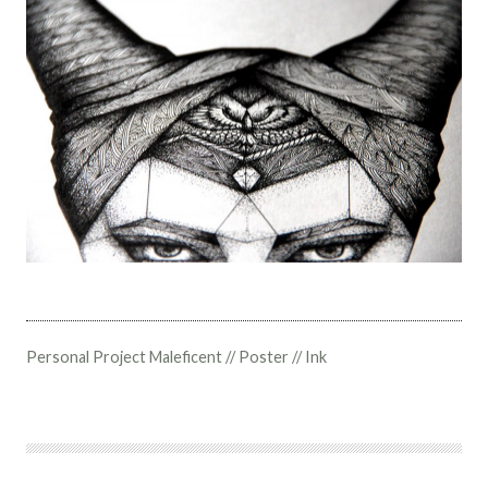
Personal Project Maleficent // Poster // Ink