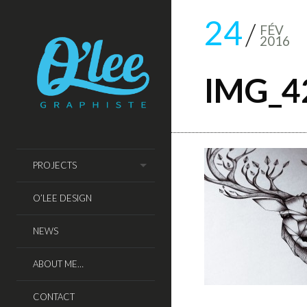
24
FÉV
2016
IMG_4
PROJECTS
O’LEE DESIGN
NEWS
ABOUT ME…
CONTACT